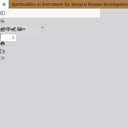
Spiritualities as instrument for Integral Human Developmen