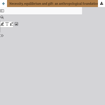
Necessity, equilibrium and gift: an anthropological foundation for economics