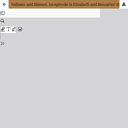
Sadness and Disease. An episode in Elisabeth and Descartes’ dialogue