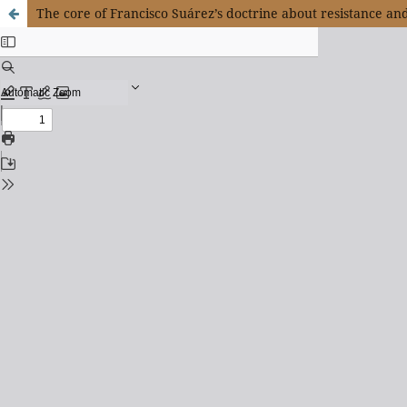
The core of Francisco Suárez’s doctrine about resistance an