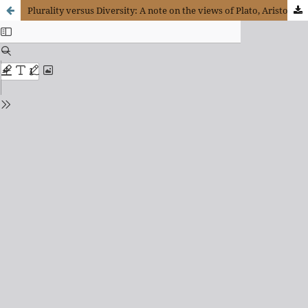
Plurality versus Diversity: A note on the views of Plato, Aristotle and Augustine of Hippo with regard to language and thought