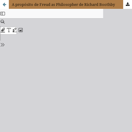
A propósito de Freud as Philosopher de Richard Boothby