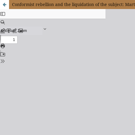
Conformist rebellion and the liquidation of the subject: Mar