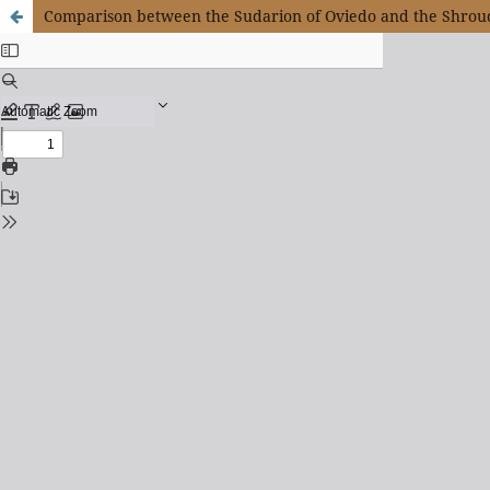
Comparison between the Sudarion of Oviedo and the Shroud