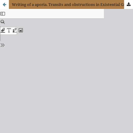
Writing of a aporia. Transits and obstructions in Existential Graphs of Charles S. Peirce