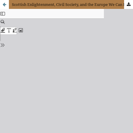
Scottish Enlightenment, Civil Society, and the Europe We Can Dream About