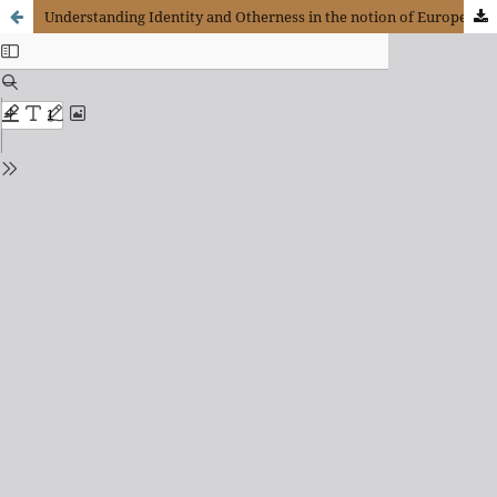
Understanding Identity and Otherness in the notion of Europe in the philosophies of Arendt and Levinas