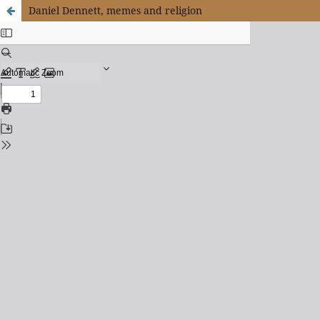
Daniel Dennett, memes and religion