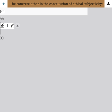
The concrete other in the constitution of ethical subjectivity: Enrique Dussel, discourse ethics and communitarianism