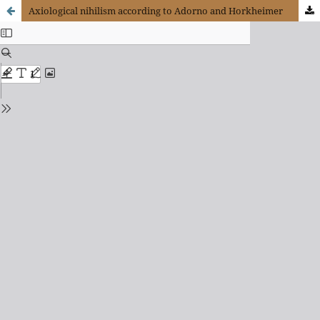
Axiological nihilism according to Adorno and Horkheimer