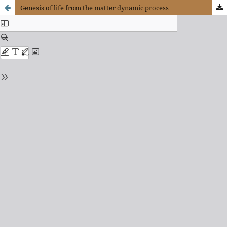
Genesis of life from the matter dynamic process