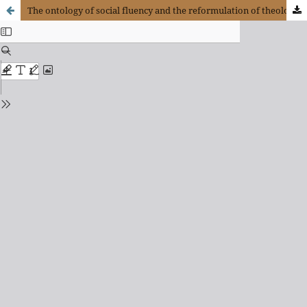
The ontology of social fluency and the reformulation of theological dogmatic from metaphysics of becoming