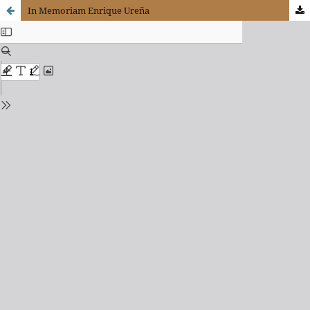
In Memoriam Enrique Ureña