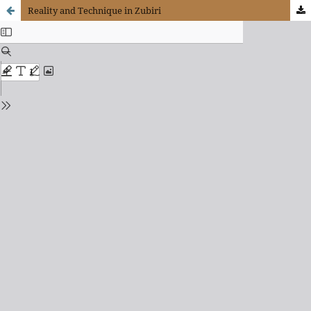
Reality and Technique in Zubiri