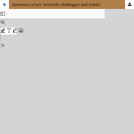
Sameness of act: Aristotle, Heidegger and Zubiri