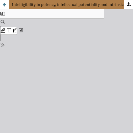
Intelligibility in potency, intellectual potentiality and intrinsic intelligibility: Three analogical levels of perfection in Thomas Aquinas