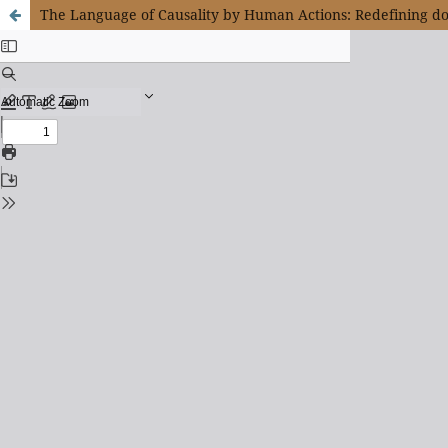
The Language of Causality by Human Actions: Redefining 