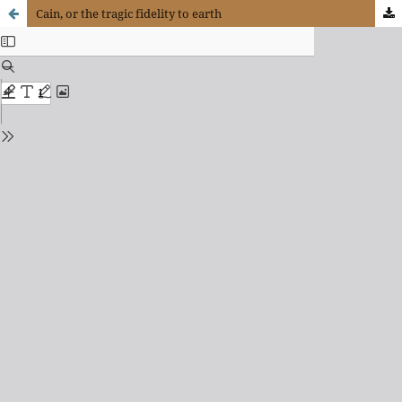
Cain, or the tragic fidelity to earth