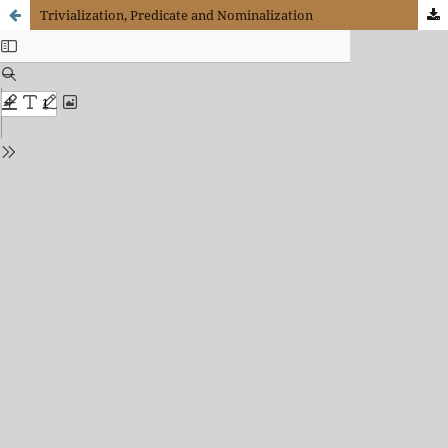
Trivialization, Predicate and Nominalization