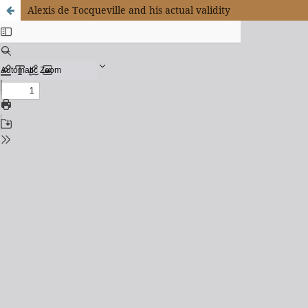
Alexis de Tocqueville and his actual validity