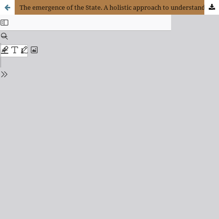
The emergence of the State. A holistic approach to understand the origin, the role and challenges of public power