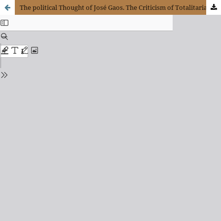
The political Thought of José Gaos. The Criticism of Totalitarianism