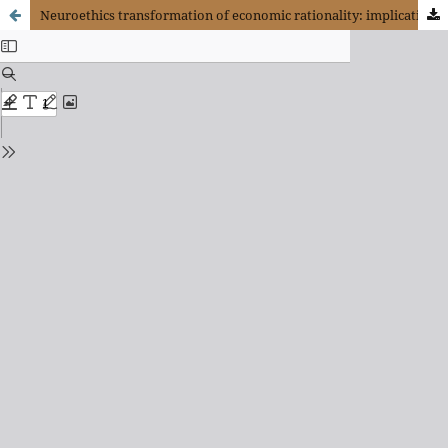
Neuroethics transformation of economic rationality: implications for decision making in business