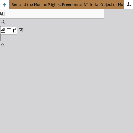
Sen and the Human Rights: Freedom as Material Object of Human Rights