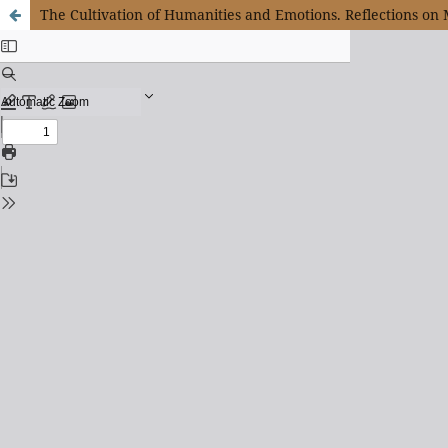
The Cultivation of Humanities and Emotions. Reflections on 