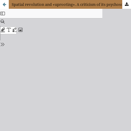
Spatial revolution and «uprooting». A criticism of its psychosomatic implications on virtual Capitalism