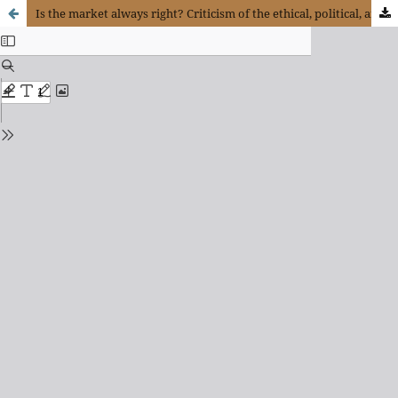
Is the market always right? Criticism of the ethical, political, and social ideas of neo-liberalism in hayek