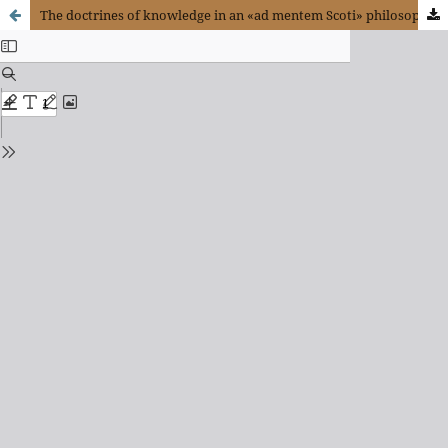
The doctrines of knowledge in an «ad mentem Scoti» philosophical course in colonial Chile