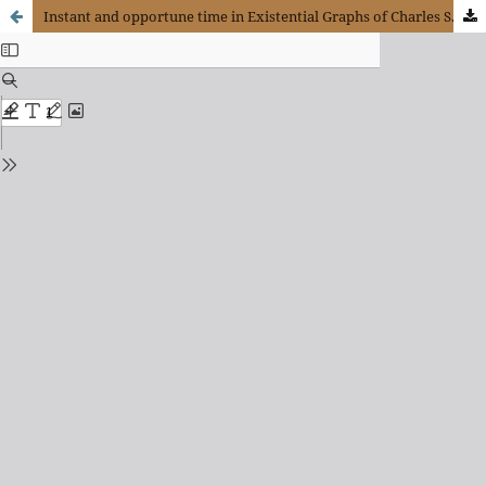
Instant and opportune time in Existential Graphs of Charles S. Peirce. For a Kairologic dimension of creativity