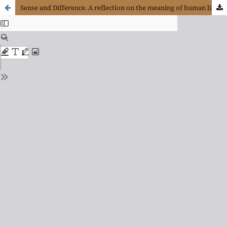
Sense and Difference. A reflection on the meaning of human life in the techno-scientific era