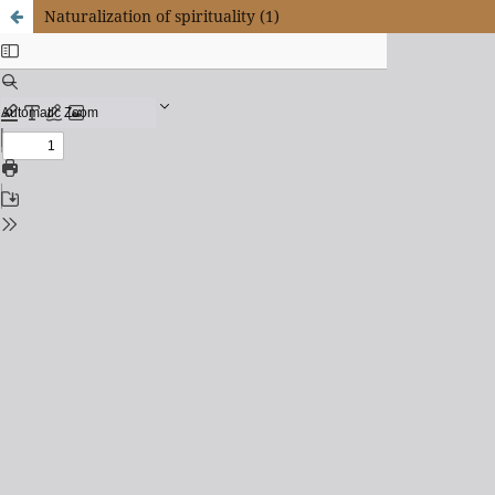
Naturalization of spirituality (1)