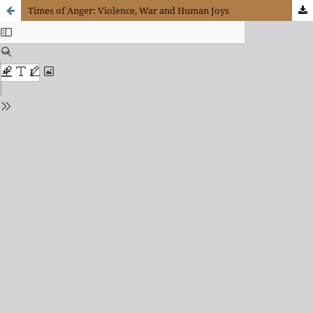
Times of Anger: Violence, War and Human Joys