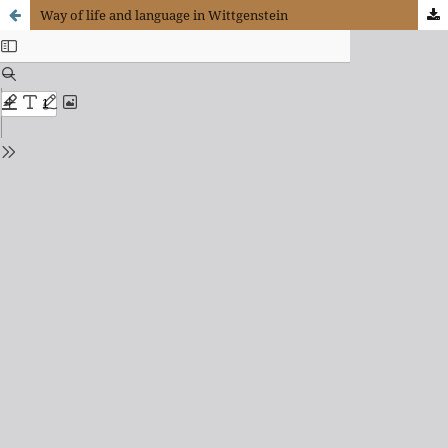
Way of life and language in Wittgenstein