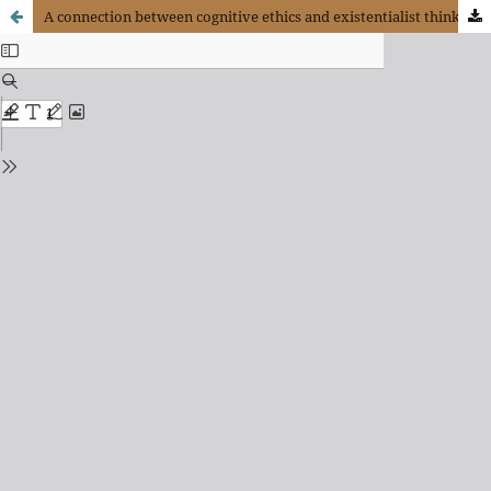
A connection between cognitive ethics and existentialist thinking: The necessary revitalization of emotions