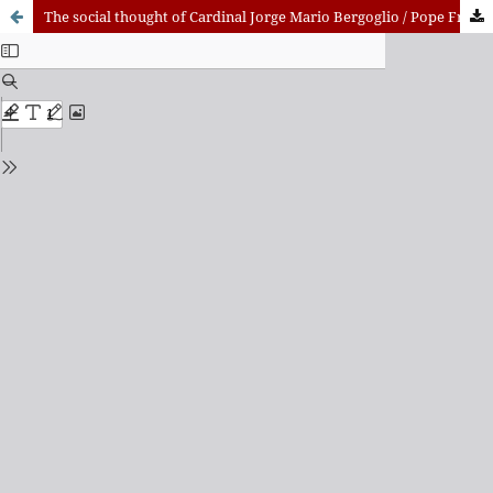
The social thought of Cardinal Jorge Mario Bergoglio / Pope Francis (2001-2013)