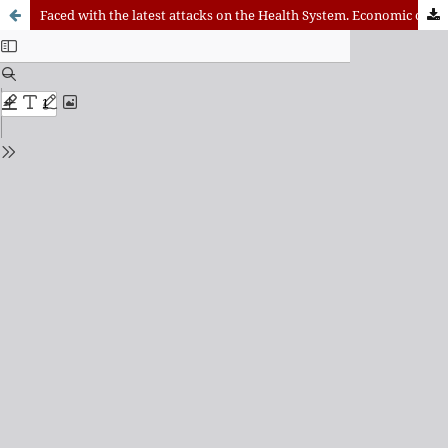
Faced with the latest attacks on the Health System. Economic cutbacks or model change?