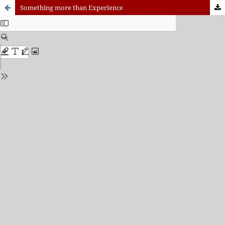
Something more than Experience