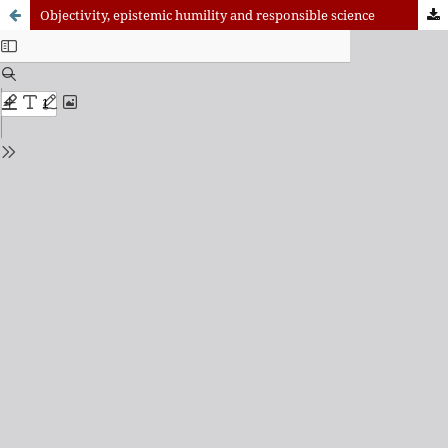
Objectivity, epistemic humility and responsible science