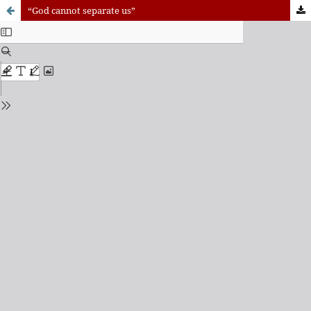
“God cannot separate us”