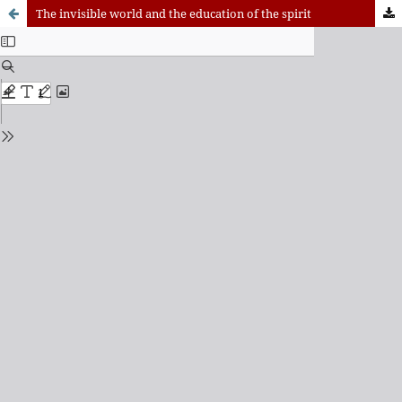
The invisible world and the education of the spirit