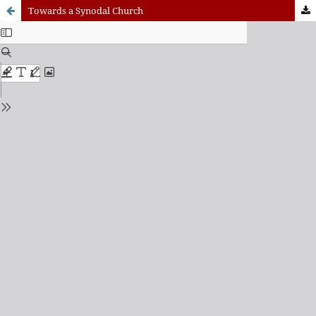
Towards a Synodal Church