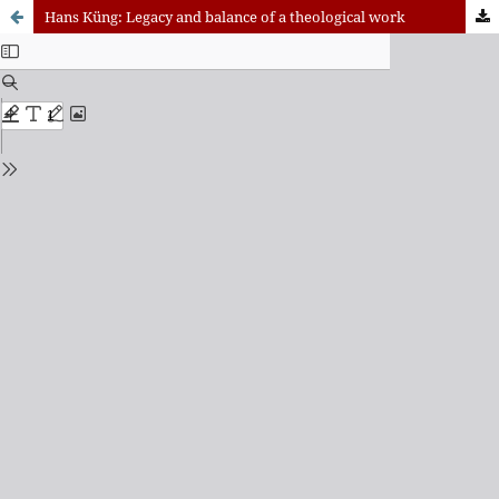
Hans Küng: Legacy and balance of a theological work