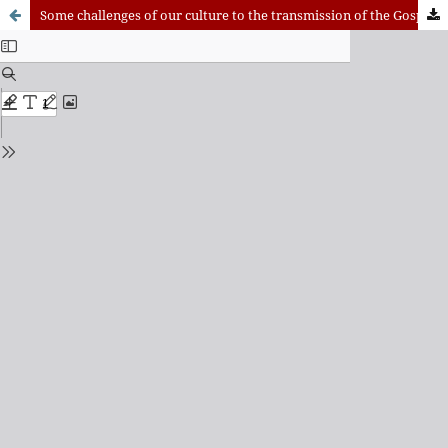
Some challenges of our culture to the transmission of the Gospel