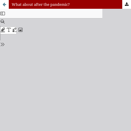
What about after the pandemic?