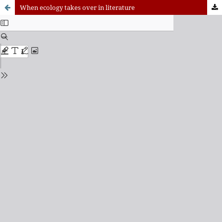
When ecology takes over in literature