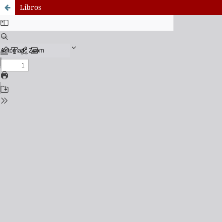
Libros